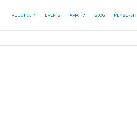
ABOUT US
EVENTS
APIA TV
BLOG
MEMBERSHI