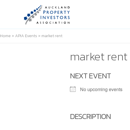
Home
»
APIA Events
»
market rent
market rent
NEXT EVENT
No upcoming events
DESCRIPTION