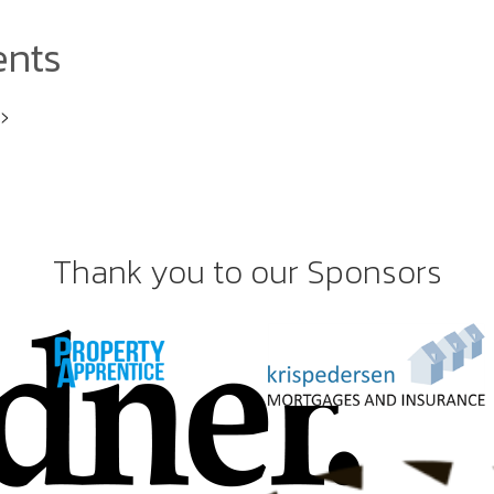
ents
i>
Thank you to our Sponsors