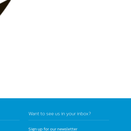
Want to see us in your inbox?
Sign up for our newsletter