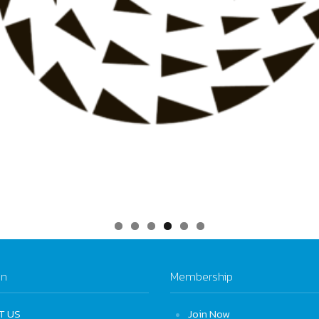
on
Membership
T US
Join Now