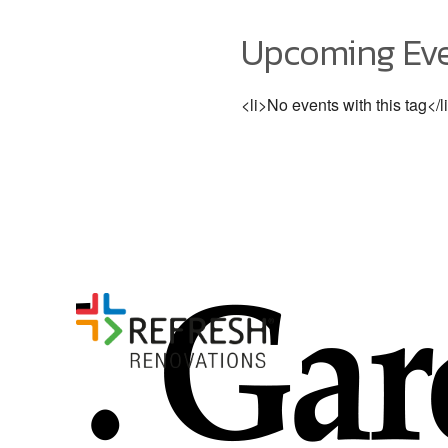
Upcoming Ev
<li>No events with this tag</l