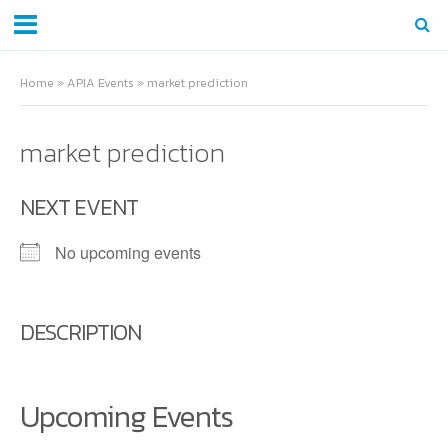
Home
»
APIA Events
»
market prediction
market prediction
NEXT EVENT
No upcoming events
DESCRIPTION
Upcoming Events