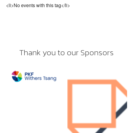
<li>No events with this tag</li>
Thank you to our Sponsors