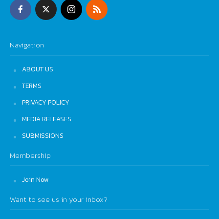
Navigation
ABOUT US
TERMS
PRIVACY POLICY
MEDIA RELEASES
SUBMISSIONS
Membership
Join Now
Want to see us in your inbox?