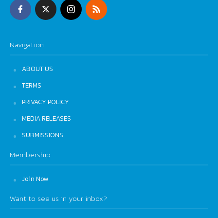
Navigation
ABOUT US
TERMS
PRIVACY POLICY
MEDIA RELEASES
SUBMISSIONS
Membership
Join Now
Want to see us in your inbox?