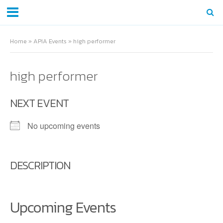
Home
»
APIA Events
»
high performer
high performer
NEXT EVENT
No upcoming events
DESCRIPTION
Upcoming Events