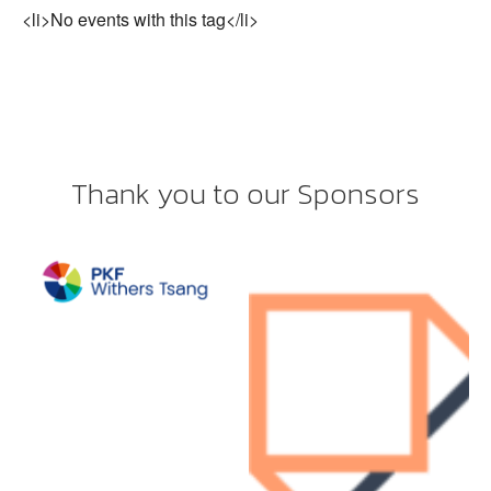
<li>No events with this tag</li>
Thank you to our Sponsors