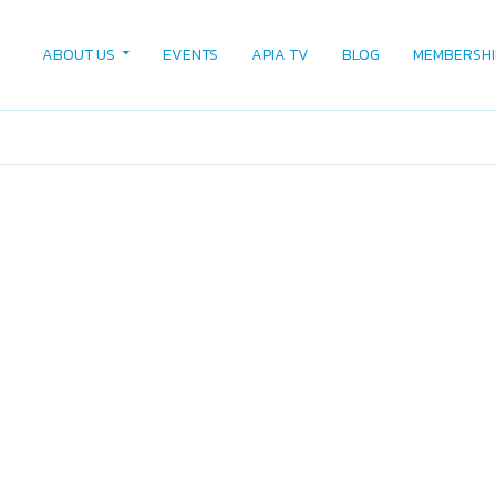
ABOUT US
EVENTS
APIA TV
BLOG
MEMBERSHI