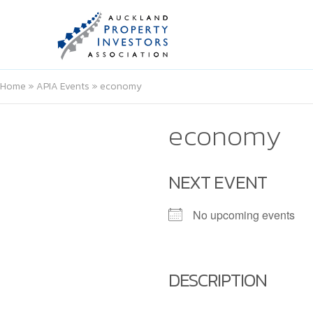
Home
»
APIA Events
»
economy
economy
NEXT EVENT
No upcoming events
DESCRIPTION