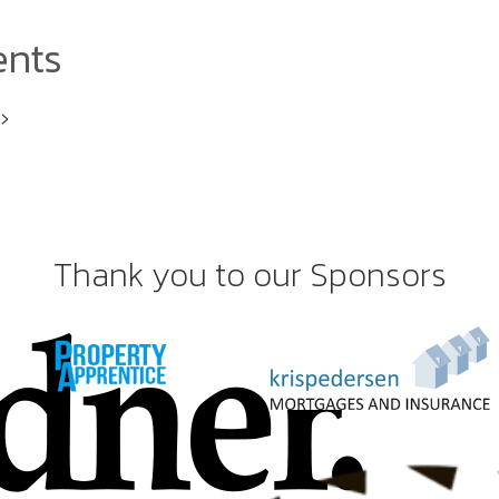
ents
i>
Thank you to our Sponsors