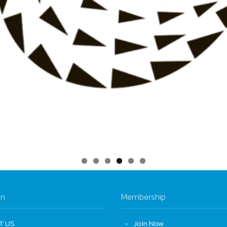
on
Membership
T US
Join Now