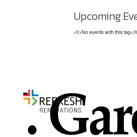
Upcoming Ev
<li>No events with this tag</l