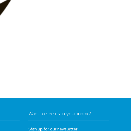
Want to see us in your inbox?
Sign up for our newsletter