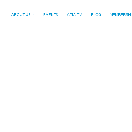
ABOUT US
EVENTS
APIA TV
BLOG
MEMBERSHI