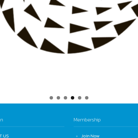
on
Membership
T US
Join Now