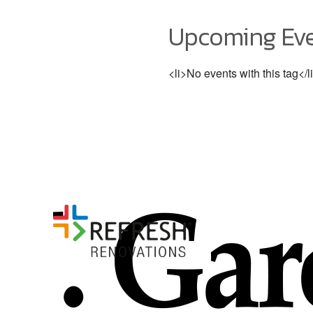
Upcoming Ev
<li>No events with this tag</l