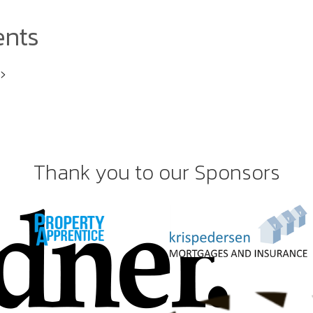
ents
i>
Thank you to our Sponsors