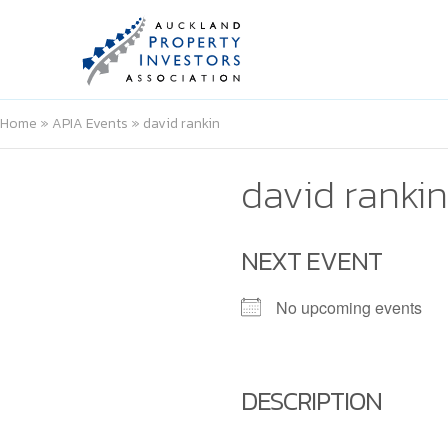
Home
»
APIA Events
»
david rankin
david rankin
NEXT EVENT
No upcoming events
DESCRIPTION