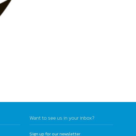
Want to see us in your inbox?
Sign up for our newsletter