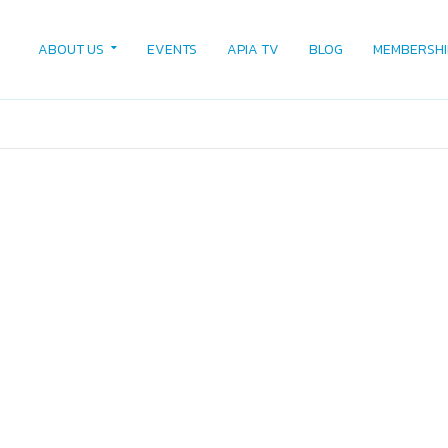
ABOUT US
EVENTS
APIA TV
BLOG
MEMBERSHI
4