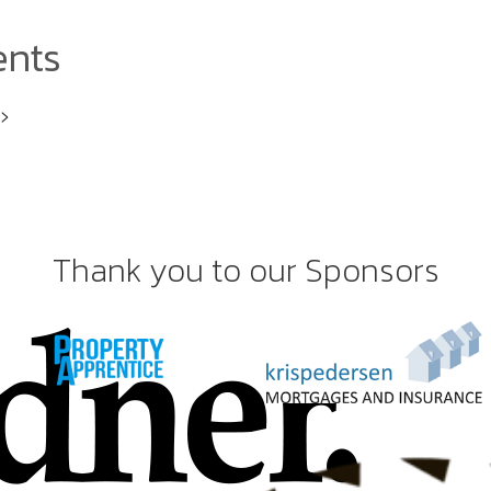
ents
i>
Thank you to our Sponsors