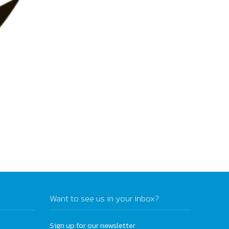
Want to see us in your inbox?
Sign up for our newsletter