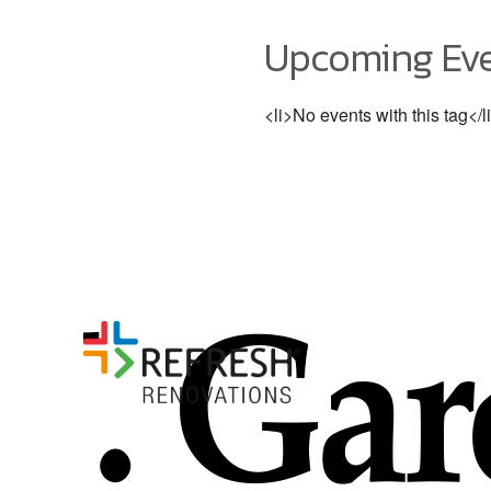
Upcoming Ev
<li>No events with this tag</l