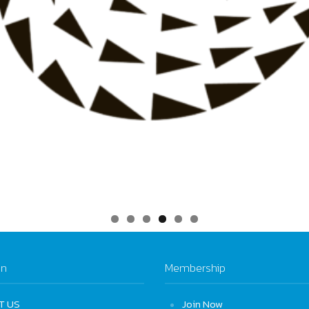
on
Membership
T US
Join Now