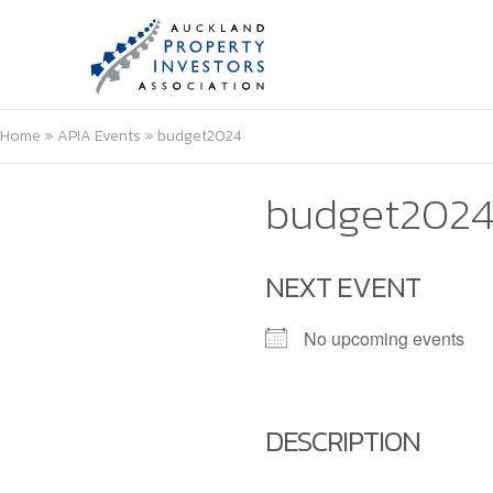
Home
»
APIA Events
»
budget2024
budget202
NEXT EVENT
No upcoming events
DESCRIPTION