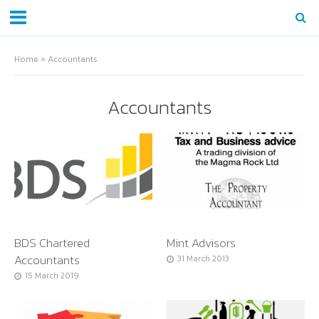
Home
»
Accountants
Accountants
BDS Chartered
Mint Advisors
Accountants
31 March 2013
15 March 2019