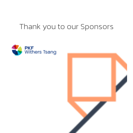
Thank you to our Sponsors