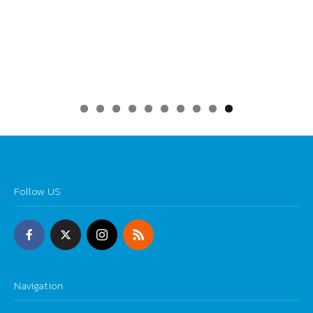
0
Follow US
Navigation