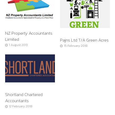
NZ Property Accountants
Limited
Pajns Ltd T/A Green Acres
1 August 2013
15 February 2018
Shortland Chartered
Accountants
12 February 2018