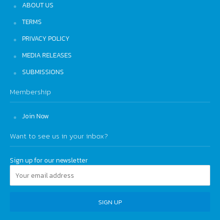
ABOUT US
TERMS
PRIVACY POLICY
MEDIA RELEASES
SUBMISSIONS
Membership
Join Now
Want to see us in your inbox?
Sign up for our newsletter