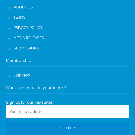
ABOUT US
TERMS
PRIVACY POLICY
MEDIA RELEASES
SUBMISSIONS
Membership
Join Now
Want to see us in your inbox?
Sign up for our newsletter