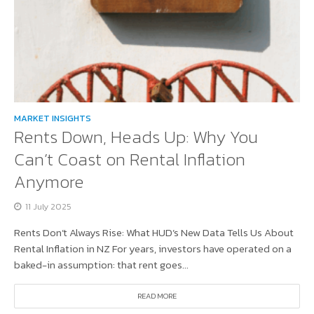
MARKET INSIGHTS
Rents Down, Heads Up: Why You
Can’t Coast on Rental Inflation
Anymore
11 July 2025
Rents Don’t Always Rise: What HUD’s New Data Tells Us About
Rental Inflation in NZ For years, investors have operated on a
baked-in assumption: that rent goes...
READ MORE