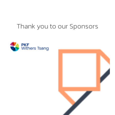
Thank you to our Sponsors