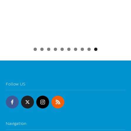
0
Follow US
Navigation