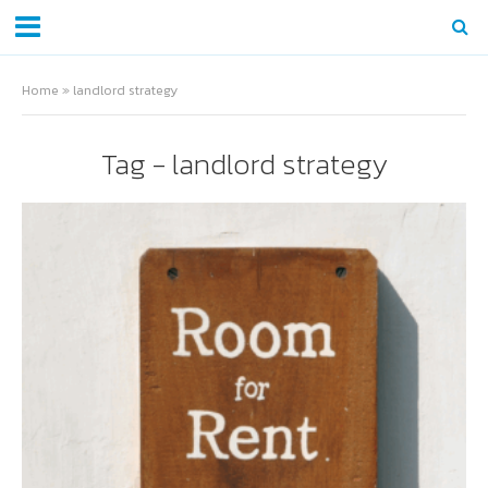
Home
»
landlord strategy
Tag - landlord strategy