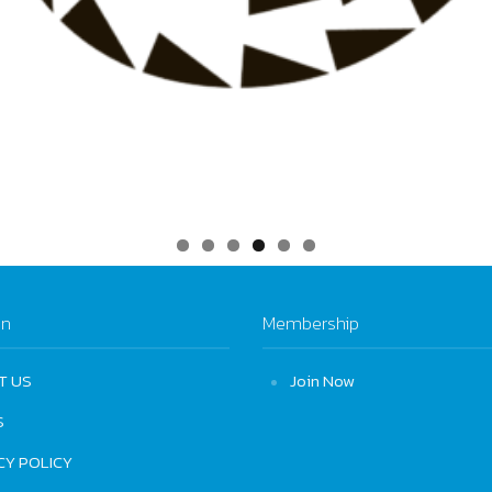
on
Membership
T US
Join Now
S
CY POLICY