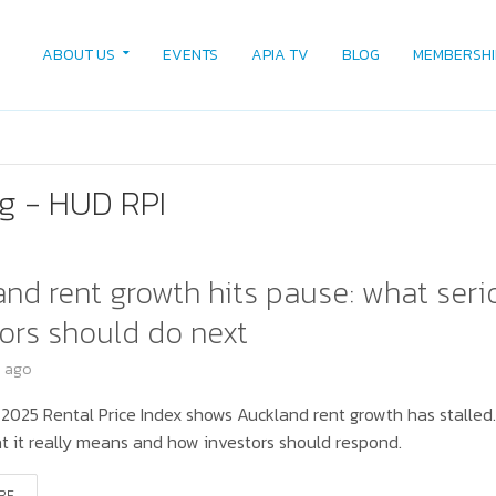
ABOUT US
EVENTS
APIA TV
BLOG
MEMBERSHI
g - HUD RPI
nd rent growth hits pause: what seri
ors should do next
s ago
 2025 Rental Price Index shows Auckland rent growth has stalled
t it really means and how investors should respond.
RE