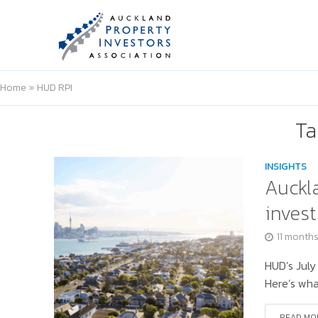
Home
»
HUD RPI
Ta
INSIGHTS
Auckla
invest
11 month
HUD’s July
Here’s wha
READ MO