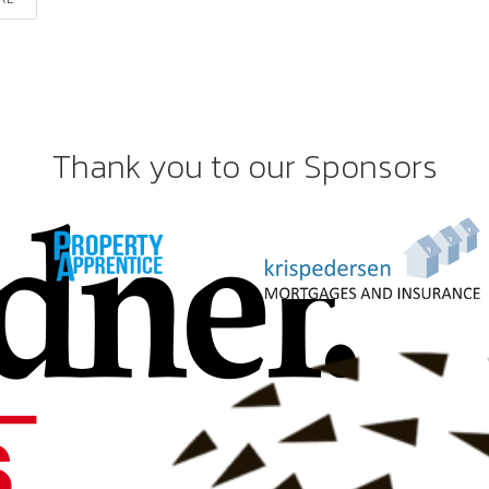
Thank you to our Sponsors