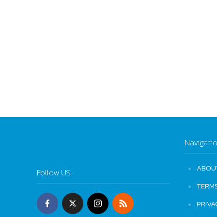
Navigati
ABOU
Follow US
TERM
PRIVA