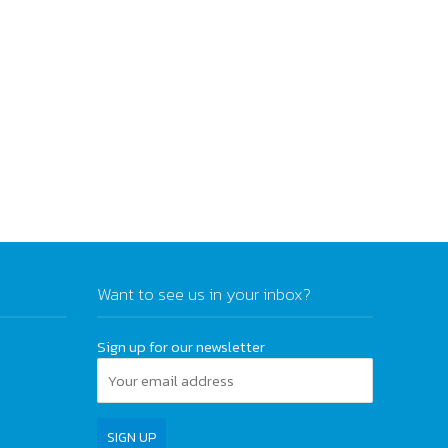
Want to see us in your inbox?
Sign up for our newsletter