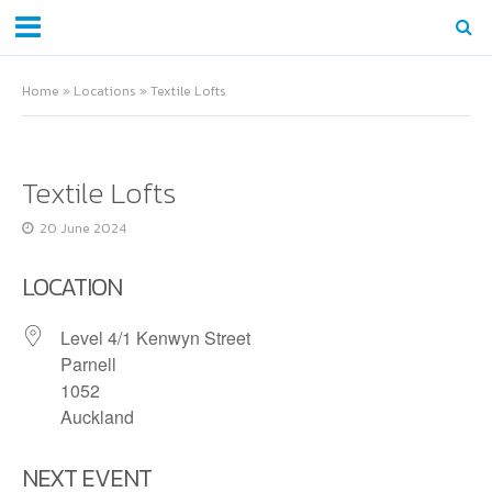
Home
»
Locations
»
Textile Lofts
Textile Lofts
20 June 2024
LOCATION
Level 4/1 Kenwyn Street
Parnell
1052
Auckland
NEXT EVENT