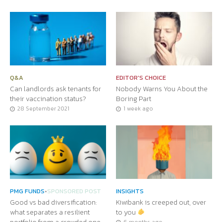
Q&A
EDITOR'S CHOICE
Can landlords ask tenants for
Nobody Warns You About the
their vaccination status?
Boring Part
28 September 2021
1 week ago
PMG FUNDS
•
SPONSORED POST
INSIGHTS
Good vs bad diversification:
Kiwibank is creeped out, over
what separates a resilient
to you