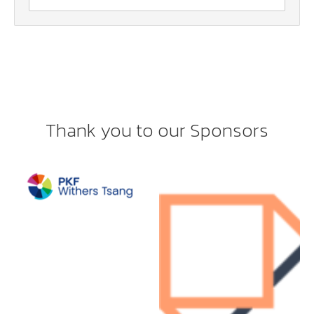
Thank you to our Sponsors