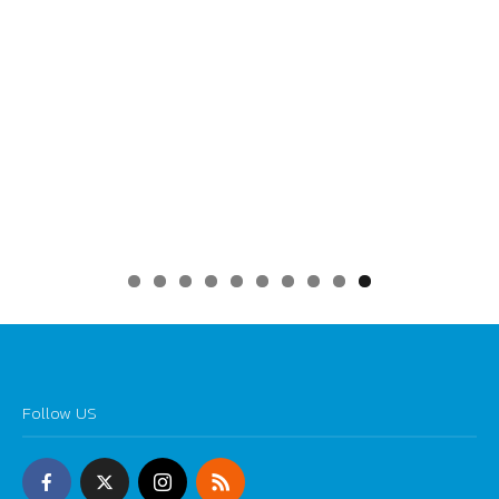
0
Follow US