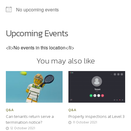
No upcoming events
Upcoming Events
<li>No events in this location</li>
You may also like
Q&A
Q&A
Can tenants return serve a
Property inspections at Level 3
termination notice?
11 October 2021
12 October 2021