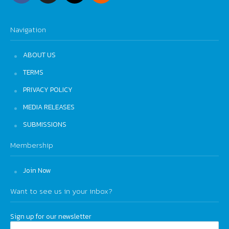
Navigation
ABOUT US
TERMS
PRIVACY POLICY
MEDIA RELEASES
SUBMISSIONS
Membership
Join Now
Want to see us in your inbox?
Sign up for our newsletter