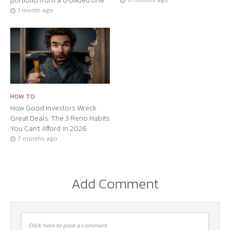
portfolio from a crowded one
6 months ago
1 month ago
HOW TO
How Good Investors Wreck
Great Deals: The 3 Reno Habits
You Can’t Afford in 2026
7 months ago
Add Comment
Click here to post a comment