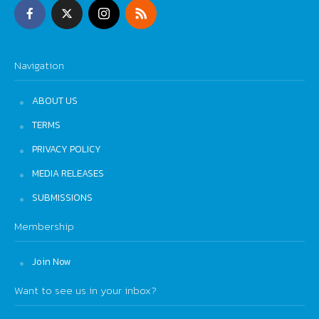
Navigation
ABOUT US
TERMS
PRIVACY POLICY
MEDIA RELEASES
SUBMISSIONS
Membership
Join Now
Want to see us in your inbox?