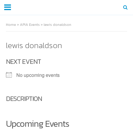
Home
»
APIA Events
»
lewis donaldson
lewis donaldson
NEXT EVENT
No upcoming events
DESCRIPTION
Upcoming Events