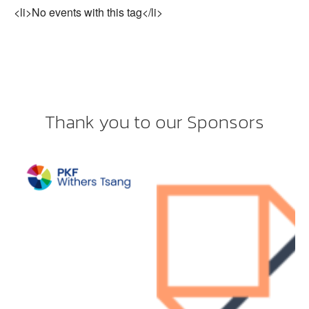
<li>No events with this tag</li>
Thank you to our Sponsors