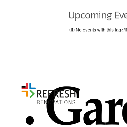
Upcoming Ev
<li>No events with this tag</l